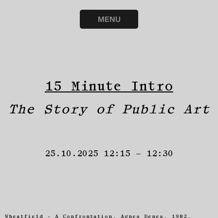
MENU
15 Minute Intro
The Story of Public Art
25.10.2025 12:15 – 12:30
Wheatfield - A Confrontation, Agnes Denes, 1982.