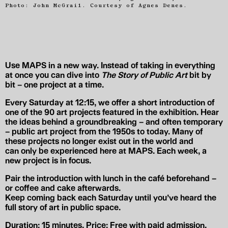
Photo: John McGrail. Courtesy of Agnes Denes.
Use MAPS in a new way. Instead of taking in everything
at once you can dive into
The Story of Public Art
bit by
bit –
one project at a time
.
Every Saturday at
12:15
, we offer a short introduction
of
one of the 90 art projects
featured in the exhibition. Hear
the ideas behind a groundbreaking – and often temporary
– public art project from the 1950s to today. Many of
these projects no longer exist out in the world and
can
only be experienced here
at MAPS. Each week, a
new project is in focus.
Pair the introduction with
lunch in the café beforehand
–
or
coffee and cake afterwards
.
Keep coming back each Saturday until you’ve heard the
full story of art in public space.
Duration:
15 minutes.
Price:
Free with paid admission.