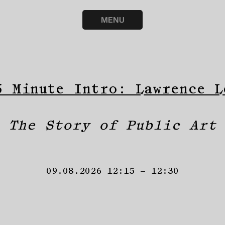
MENU
5 Minute Intro: Lawrence L
The Story of Public Art
09.08.2026 12:15 – 12:30