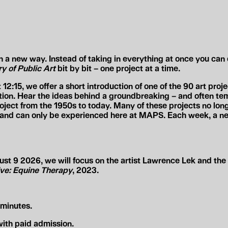
a new way. Instead of taking in everything at once you can 
y of Public Art
bit by bit –
one project at a time
.
t
12:15
, we offer a short introduction
of one of the 90 art proj
ition. Hear the ideas behind a groundbreaking – and often te
roject from the 1950s to today. Many of these projects no long
d and can
only be experienced here
at MAPS. Each week, a new
t 9 2026, we will focus on the artist
Lawrence Lek
and the 
ve: Equine Therapy
, 2023.
minutes.
ith paid admission.