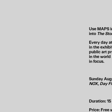
Use MAPS in 
into
The Stor
Every day a
in the exhib
public art p
in the worl
in focus.
Sunday Augus
NOX, Day Fi
Duration:
15 
Price:
Free w