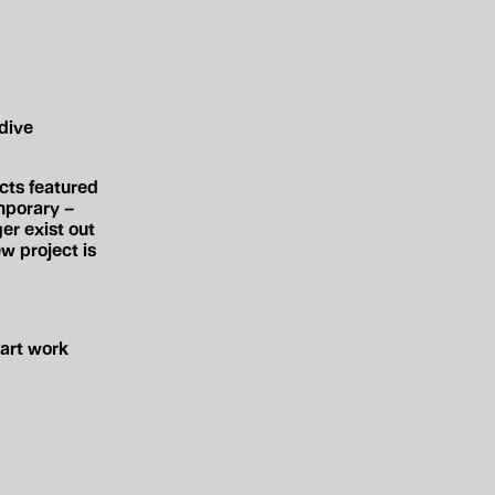
dive
ects
featured
mporary –
er exist out
 project is
art work