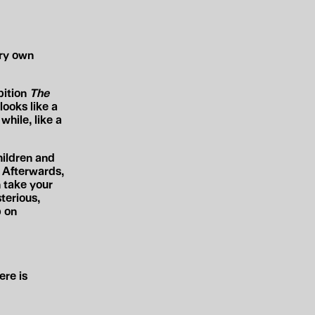
ery own
bition
The
ooks like a
while, like a
hildren and
. Afterwards,
n take your
terious,
p on
ere is