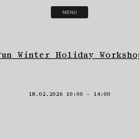
MENU
Fun Winter Holiday Worksho
18.02.2026 10:00 – 14:00