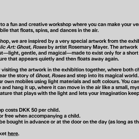
to a fun and creative workshop where you can make your v
ile that floats, spins, and dances in the air.
shop, we are inspired by a very special artwork from the exhi
lic Art: Ghost, Roses
by artist Rosemary Mayer. The artwork l
st—light, gentle, and magical—made to exist only for a short 
ure that appears quietly and then floats away again.
visiting the artwork in the exhibition together, where both c
ear the story of
Ghost, Roses
and step into its magical world
r own mobiles using light materials and soft colours. You ca
and hang it up, where it can move in the air like a small, mys
eature that plays with the light and lets your imagination kee
p costs DKK 50 per child.
for free when accompanying a child.
be bought in advance or at the door on the day (as long as th
cket
here
.