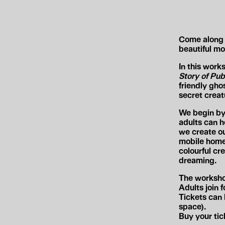
Come along 
beautiful mob
In this work
Story of Pub
friendly gho
secret creat
We begin by 
adults can h
we create ou
mobile home 
colourful cr
dreaming.
The worksho
Adults join 
Tickets can 
space).
Buy your ti