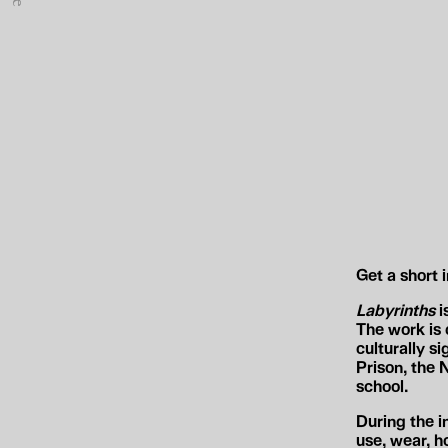
e
Get a short 
Labyrinths
i
The work is 
culturally s
Prison, the
school.
During the i
use, wear, h