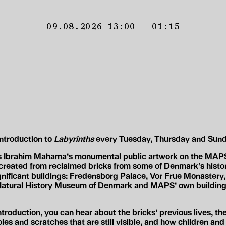
09.08.2026 13:00 – 01:15
introduction to
Labyrinths
every Tuesday, Thursday and Sund
s Ibrahim Mahama’s monumental public artwork on the MAPS
created from reclaimed bricks from some of Denmark’s histor
ignificant buildings: Fredensborg Palace, Vor Frue Monastery,
 Natural History Museum of Denmark and MAPS’ own building
ntroduction, you can hear about the bricks’ previous lives, the
oles and scratches that are still visible, and how children an