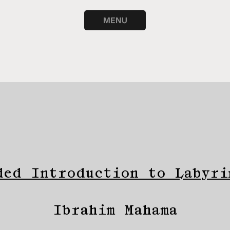
MENU
ded Introduction to Labyri
Ibrahim Mahama