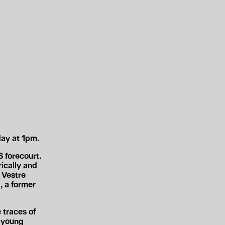
ay at 1pm.
 forecourt.
ically and
 Vestre
, a former
 traces of
d young